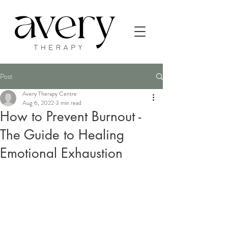
Post
Avery Therapy Centre
Aug 6, 2022
3 min read
How to Prevent Burnout -
The Guide to Healing
Emotional Exhaustion