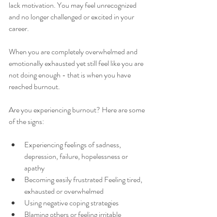
lack motivation. You may feel unrecognized 
and no longer challenged or excited in your 
career.
When you are completely overwhelmed and 
emotionally exhausted yet still feel like you are 
not doing enough - that is when you have 
reached burnout.
Are you experiencing burnout? Here are some 
of the signs:
Experiencing feelings of sadness, 
depression, failure, hopelessness or 
apathy
Becoming easily frustrated Feeling tired, 
exhausted or overwhelmed
Using negative coping strategies
Blaming others or feeling irritable