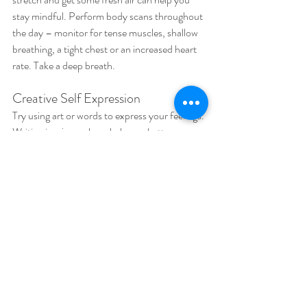
stay mindful. Perform body scans throughout 
the day – monitor for tense muscles, shallow 
breathing, a tight chest or an increased heart 
rate. Take a deep breath.
Creative Self Expression
Try using art or words to express your feelings. 
Writing in a journal can help you better 
understand yourself and what you are going 
through. If you feel like being artistic, you can 
draw, paint or create something new. Self 
expression can help alleviate feelings of 
emotional exhaustion. A new perspective may 
be just the trick you need to recognize all the 
things you are juggling and what is causing 
your burnout.
Stay connected