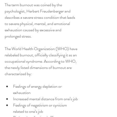
The term burnout was coined by the 
psychologist, Herbert Freudenberger and 
describes a severe stress condition that leads 
to severe physical, mental, and emotional 
exhaustion caused by excessive and 
prolonged stress. 
The World Health Organization (WHO) have 
relabeled burnout, officially classifying it as an 
occupational syndrome. According to WHO, 
the newly listed dimensions of burnout are 
characterized by:
Feelings of energy depletion or 
exhaustion
Increased mental distance from one’s job
Feelings of negativism or cynicism 
related to one’s job