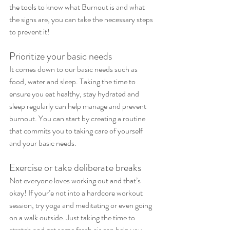
the tools to know what Burnout is and what 
the signs are, you can take the necessary steps 
to prevent it!
Prioritize your basic needs
It comes down to our basic needs such as 
food, water and sleep. Taking the time to 
ensure you eat healthy, stay hydrated and 
sleep regularly can help manage and prevent 
burnout. You can start by creating a routine 
that commits you to taking care of yourself 
and your basic needs.
Exercise or take deliberate breaks
Not everyone loves working out and that’s 
okay! If your’e not into a hardcore workout 
session, try yoga and meditating or even going 
on a walk outside. Just taking the time to 
stretch and get some fresh air can help you 