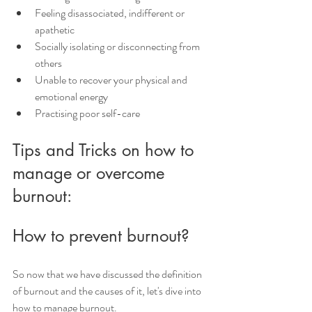
Feeling disassociated, indifferent or 
apathetic
Socially isolating or disconnecting from 
others
Unable to recover your physical and 
emotional energy
Practising poor self-care
Tips and Tricks on how to 
manage or overcome 
burnout:
How to prevent burnout?
So now that we have discussed the definition 
of burnout and the causes of it, let's dive into 
how to manage burnout.