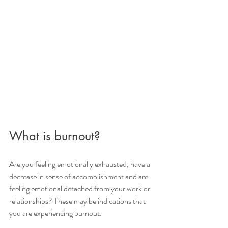
What is burnout?
Are you feeling emotionally exhausted, have a 
decrease in sense of accomplishment and are 
feeling emotional detached from your work or 
relationships? These may be indications that 
you are experiencing burnout.