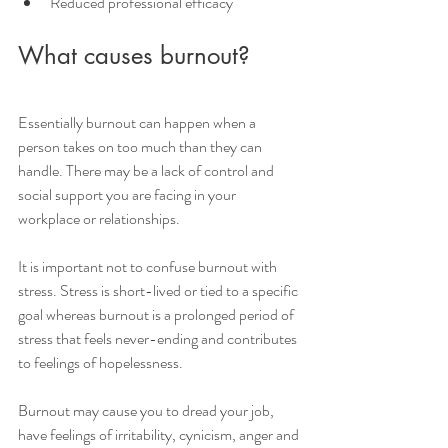
Reduced professional efficacy
What causes burnout?
Essentially burnout can happen when a 
person takes on too much than they can 
handle. There may be a lack of control and 
social support you are facing in your 
workplace or relationships.
It is important not to confuse burnout with 
stress. Stress is short-lived or tied to a specific 
goal whereas burnout is a prolonged period of 
stress that feels never-ending and contributes 
to feelings of hopelessness.
Burnout may cause you to dread your job, 
have feelings of irritability, cynicism, anger and 