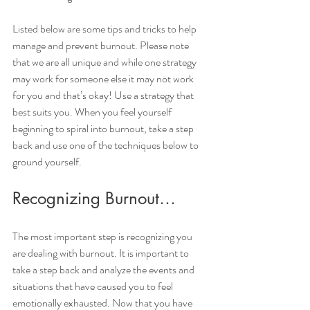
Listed below are some tips and tricks to help 
manage and prevent burnout. Please note 
that we are all unique and while one strategy 
may work for someone else it may not work 
for you and that’s okay! Use a strategy that 
best suits you. When you feel yourself 
beginning to spiral into burnout, take a step 
back and use one of the techniques below to 
ground yourself.
Recognizing Burnout…
The most important step is recognizing you 
are dealing with burnout. It is important to 
take a step back and analyze the events and 
situations that have caused you to feel 
emotionally exhausted. Now that you have 