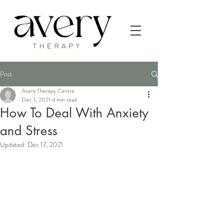
Post
Avery Therapy Centre
Dec 1, 2021
4 min read
How To Deal With Anxiety
and Stress
Updated:
Dec 17, 2021