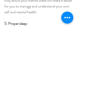
fully about your mental state will make it easier 
for you to manage and understand your own 
self and mental health. 
5. Proper sleep:
A night of good deep sleep is a natural healer. 
The body heals from all the physical and 
mental stresses and anxieties while sleeping. 
Make a proper routine of your sleep and if you 
are unable to sleep, learn how to improve your 
sleep cycle. 
6. Eat healthy foods:
A healthy diet is one of the most important 
things we can improve and consequently 
improve our whole physical and mental 
lifestyle. Eat healthily, cut unhealthy and junk 
food, add more vegetables, fruits, whole grain 
food, and water to your diet. It will help your 