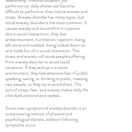
relationship, financial situation, job 
performance, daily chores can become 
difficult to perform as they induce anxiety and 
stress. Anxiety disorder has many types, but 
social anxiety disorder is the most common. It 
causes anxiety and discomfort in a person 
about social interactions; they fear 
embarrassment, humiliation, rejection, being 
left alone and isolated, being looked down on 
and made fun of in social interaction. This 
stress and anxiety will cause people suffering 
from anxiety disorder to avoid social 
situations. If they end up in a social 
environment, they feel extensive fear of public 
speaking, eating, or drinking in public, meeting 
new people, so they try to avoid them. This 
sort of stress, fear, and anxiety makes daily life 
a bit dysfunctional and restless. 
Some main symptom of anxiety disorder is an 
overpowering mixture of physical and 
psychological distress, addition following 
symptoms occur: