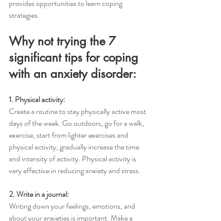
provides opportunities to learn coping 
strategies. 
Why not trying the 7 
significant tips for coping 
with an anxiety disorder:
1. Physical activity:
Create a routine to stay physically active most 
days of the week. Go outdoors, go for a walk, 
exercise, start from lighter exercises and 
physical activity, gradually increase the time 
and intensity of activity. Physical activity is 
very effective in reducing anxiety and stress. 
2. Write in a journal:
Writing down your feelings, emotions, and 
about your anxieties is important. Make a 