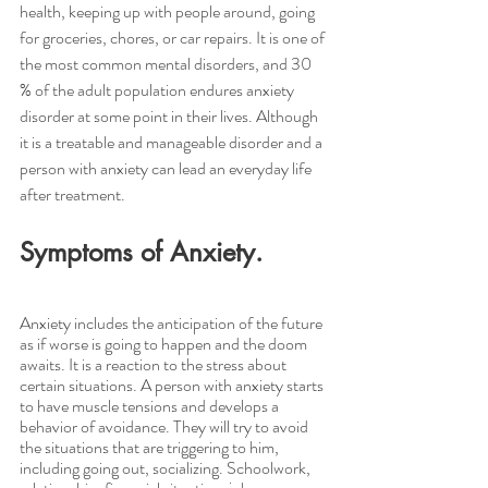
health, keeping up with people around, going 
for groceries, chores, or car repairs. It is one of 
the most common mental disorders, and 30 
% of the adult population endures anxiety 
disorder at some point in their lives. Although 
it is a treatable and manageable disorder and a 
person with anxiety can lead an everyday life 
after treatment.
Symptoms of Anxiety.
Anxiety includes the anticipation of the future 
as if worse is going to happen and the doom 
awaits. It is a reaction to the stress about 
certain situations. A person with anxiety starts 
to have muscle tensions and develops a 
behavior of avoidance. They will try to avoid 
the situations that are triggering to him, 
including going out, socializing. Schoolwork, 