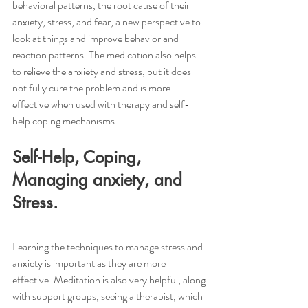
behavioral patterns, the root cause of their 
anxiety, stress, and fear, a new perspective to 
look at things and improve behavior and 
reaction patterns. The medication also helps 
to relieve the anxiety and stress, but it does 
not fully cure the problem and is more 
effective when used with therapy and self-
help coping mechanisms. 
Self-Help, Coping, 
Managing anxiety, and 
Stress.
Learning the techniques to manage stress and 
anxiety is important as they are more 
effective. Meditation is also very helpful, along 
with support groups, seeing a therapist, which 