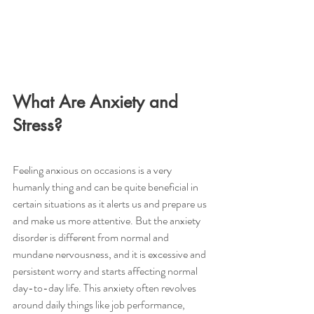
What Are Anxiety and 
Stress?
Feeling anxious on occasions is a very 
humanly thing and can be quite beneficial in 
certain situations as it alerts us and prepare us 
and make us more attentive. But the anxiety 
disorder is different from normal and 
mundane nervousness, and it is excessive and 
persistent worry and starts affecting normal 
day-to-day life. This anxiety often revolves 
around daily things like job performance, 