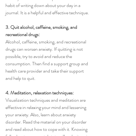
habit of writing down about your day in a 
journal. It is a helpful and effective technique. 
3. Quit alcohol, caffeine, smoking, and 
recreational drugs:
Alcohol, caffeine, smoking, and recreational 
drugs can worsen anxiety. If quitting is not 
possible, try to avoid and reduce the 
consumption. Then find a support group and 
health care provider and take their support 
and help to quit.
4. Meditation, relaxation techniques:
Visualization techniques and meditation are 
effective in relaxing your mind and lessening 
your anxiety. Also, learn about anxiety 
disorder. Read the material on your disorder 
and read about how to cope with it. Knowing 