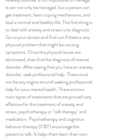
it can not only be managed, but a person can 
get treatment, learn coping mechanisms, and 
lead a normal and healthy life. The first thing is 
to deal with anxiety and stress is its diagnosis. 
Go to your doctor and find out if there is any 
physical problem that might be causing 
symptoms. Once the physical issues are 
eliminated, then find the diagnosis of mental 
disorder. After seeing that you have an anxiety 
disorder, seek professional help. There must 
not be any stigma around seeking professional 
help for your mental health. There are two 
main types of treatments that are proved very 
effective for the treatment of anxiety and 
stress; psychotherapy or "talk therapy" and 
medication. Psychotherapy and cognitive 
behavior therapy (CBT) encourage the 
patient to talk. It helps them learn their own 