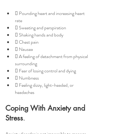
 Pounding heart and increasing heart 
rate
 Sweating and perspiration
 Shaking hands and body
 Chest pain
 Nausea
 A feeling of detachment from physical 
surrounding
 Fear of losing control and dying
 Numbness
 Feeling dizzy, light-headed, or 
headaches
Coping With Anxiety and 
Stress
.
Anxiety disorder is not impossible to manage, 