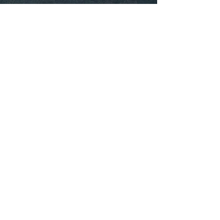
Our intern counsellor Jannie Ngo offers
low cost adolescent counselling to youth
aged 12 to 24 years old. Jannie has
extensive experience working with youth in
multiple settings, such as hospitals,
schools, recreational settings, and within
individual counselling. Jannie has a
background in child and adolescent
development and is well-equipped to
support youth dealing with a multitude of
issues from increased isolation due to the
COVID-19 pandemic to interpersonal
challenges within family, friend, and
romantic relationships.
To learn more about Jannie or to book an
appointment,
click here.