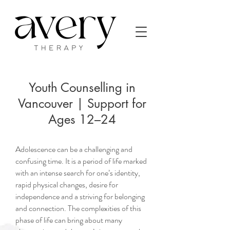
Youth Counselling in
Vancouver | Support for
Ages 12–24
Adolescence can be a challenging and
confusing time. It is a period of life marked
with an intense search for one’s identity,
rapid physical changes, desire for
independence and a striving for belonging
and connection. The complexities of this
phase of life can bring about many