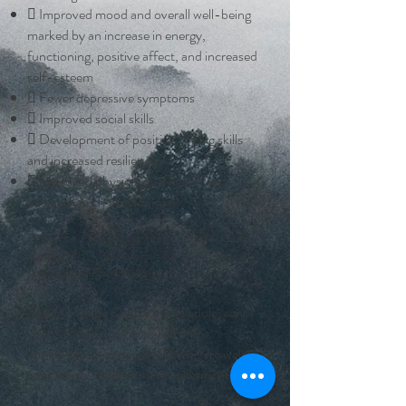
 Improved mood and overall well-being
marked by an increase in energy,
functioning, positive affect, and increased
self-esteem
 Fewer depressive symptoms
 Improved social skills
 Development of positive coping skills
and increased resilience
 Improved physiological health and
positive youth development
Reference: Eime, Young, Harvey, Charity, &amp;
Payne, 2013 – International Journal of Behavioural
Nutrition and Physical Activity
Avery Therapy Centre offers adolescent
counselling by highly skilled and
knowledgeable counsellors who are well-
educated in adolescent development.