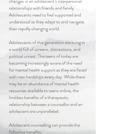
changes in an adolescent’s interpersonal
relationships with friends and family.
Adolescents need to feel supported and
understood as they adapt to and navigate
their rapidly changing world.
Adolescents of this generation are living in
a world full of screens, distractions, and
political unrest. The teens of today are
becoming increasingly aware of the need
for mental health support as they are faced
with new hardships every day. While there
may be an abundance of mental health
resources available to teens online, the
limitless benefits of a therapeutic
relationship between a counsellor and an
adolescent are unparalleled.
Adolescent counselling can provide the
following benefits: