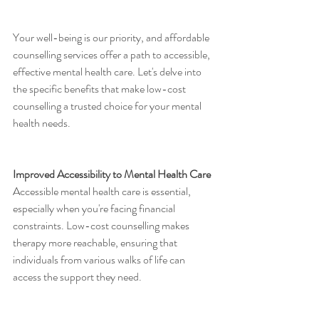
Your well-being is our priority, and affordable 
counselling services offer a path to accessible, 
effective mental health care. Let's delve into 
the specific benefits that make low-cost 
counselling a trusted choice for your mental 
health needs.
Improved Accessibility to Mental Health Care
Accessible mental health care is essential, 
especially when you're facing financial 
constraints. Low-cost counselling makes 
therapy more reachable, ensuring that 
individuals from various walks of life can 
access the support they need.