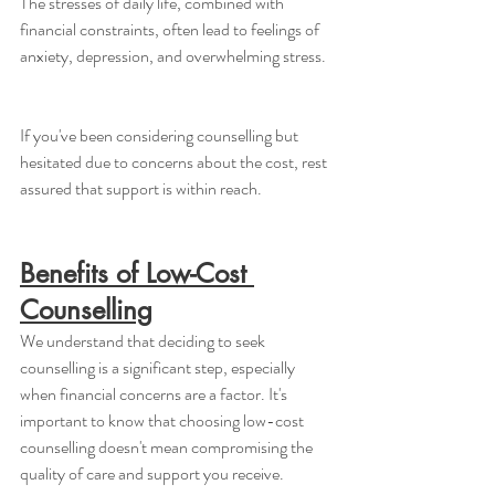
The stresses of daily life, combined with 
financial constraints, often lead to feelings of 
anxiety, depression, and overwhelming stress. 
If you've been considering counselling but 
hesitated due to concerns about the cost, rest 
assured that support is within reach.
Benefits of Low-Cost 
Counselling
We understand that deciding to seek 
counselling is a significant step, especially 
when financial concerns are a factor. It's 
important to know that choosing low-cost 
counselling doesn't mean compromising the 
quality of care and support you receive. 