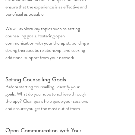
ensure that the experience is as effective and 
beneficial as possible.
We will explore key topics such as setting 
counselling goals, fostering open 
communication with your therapist, building a 
strong therapeutic relationship, and seeking 
additional support from your network. 
Setting Counselling Goals
Before starting counselling, identify your 
goals. What do you hope to achieve through 
therapy? Clear goals help guide your sessions 
and ensure you get the most out of them.
Open Communication with Your 