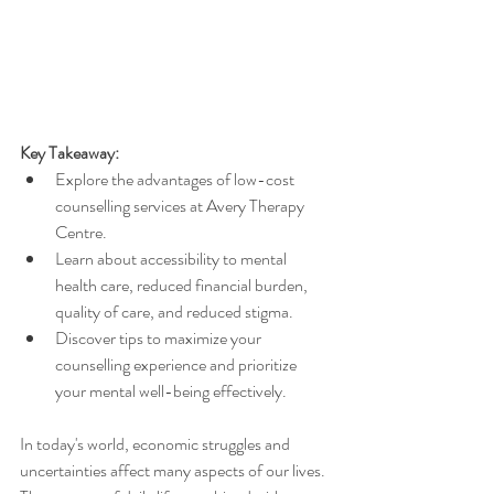
Key Takeaway:
Explore the advantages of low-cost 
counselling services at Avery Therapy 
Centre.
Learn about accessibility to mental 
health care, reduced financial burden, 
quality of care, and reduced stigma.
Discover tips to maximize your 
counselling experience and prioritize 
your mental well-being effectively.
In today's world, economic struggles and 
uncertainties affect many aspects of our lives. 