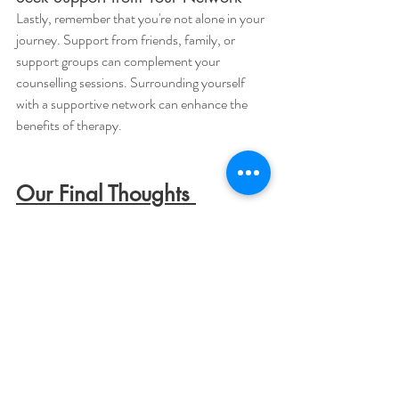
Lastly, remember that you're not alone in your 
journey. Support from friends, family, or 
support groups can complement your 
counselling sessions. Surrounding yourself 
with a supportive network can enhance the 
benefits of therapy.
Our Final Thoughts 
In this article, we've explored the world of low-
cost counselling and its potential to provide 
vital support for your mental health. We 
addressed a common concern: Can low-cost 
counselling offer quality care? We hope you 
can now feel assured and agree that the 
answer is a resounding yes!