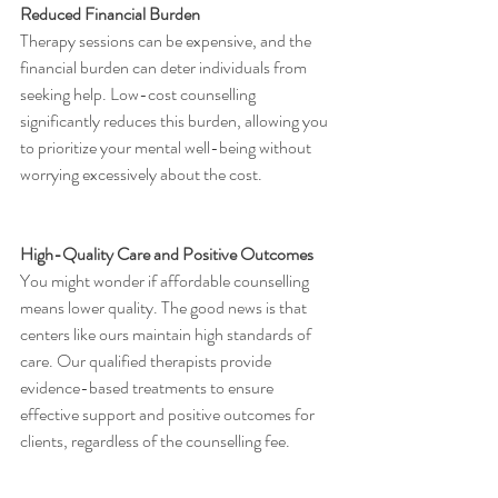
Reduced Financial Burden
Therapy sessions can be expensive, and the 
financial burden can deter individuals from 
seeking help. Low-cost counselling 
significantly reduces this burden, allowing you 
to prioritize your mental well-being without 
worrying excessively about the cost.
High-Quality Care and Positive Outcomes
You might wonder if affordable counselling 
means lower quality. The good news is that 
centers like ours maintain high standards of 
care. Our qualified therapists provide 
evidence-based treatments to ensure 
effective support and positive outcomes for 
clients, regardless of the counselling fee.