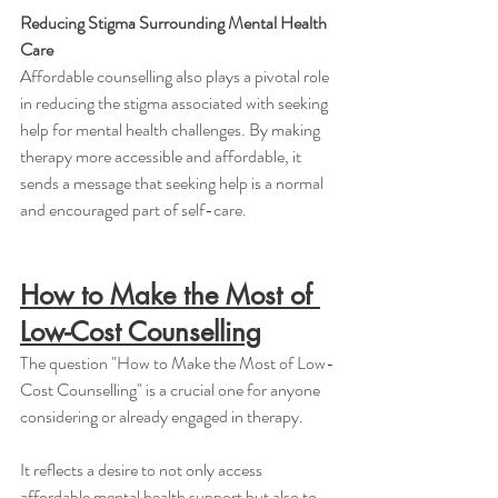
Reducing Stigma Surrounding Mental Health 
Care
Affordable counselling also plays a pivotal role 
in reducing the stigma associated with seeking 
help for mental health challenges. By making 
therapy more accessible and affordable, it 
sends a message that seeking help is a normal 
and encouraged part of self-care.
How to Make the Most of 
Low-Cost Counselling
The question "How to Make the Most of Low-
Cost Counselling" is a crucial one for anyone 
considering or already engaged in therapy. 
It reflects a desire to not only access 
affordable mental health support but also to 