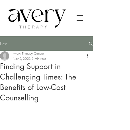
Post
Avery Therapy Centre
Nov 2, 2023
3 min read
Finding Support in
Challenging Times: The
Benefits of Low-Cost
Counselling