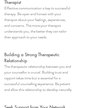
Therapist
Effective communication is key to successful 
therapy. Be open and honest with your 
therapist about your feelings, experiences, 
and concerns. The more your therapist 
understands you, the better they can tailor 
their approach to your needs.
Building a Strong Therapeutic 
Relationship
The therapeutic relationship between you and 
your counsellor is crucial. Building trust and 
rapport takes time but is essential for a 
successful counselling experience. Be patient 
and allow this relationship to develop naturally.
Seek Support from Your Network