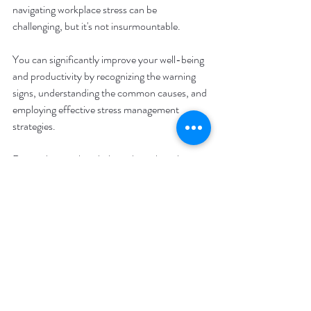
navigating workplace stress can be 
challenging, but it's not insurmountable. 
You can significantly improve your well-being 
and productivity by recognizing the warning 
signs, understanding the common causes, and 
employing effective stress management 
strategies. 
Remember, seeking help is okay when the 
pressure feels too much. Embracing a 
supportive community can make all the 
difference, whether through colleagues, 
friends, family, or professionals like us at 
Avery Therapy. 
With the right tools and support, you can 
transform your approach to work-related 
stress and create a more fulfilling and 