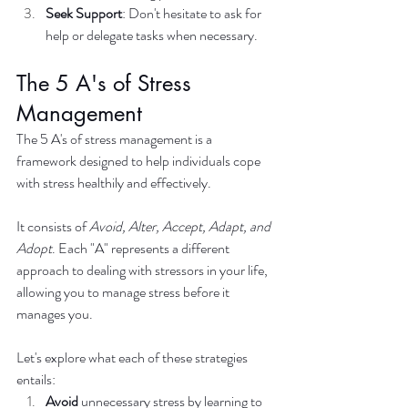
Seek Support
: Don't hesitate to ask for 
help or delegate tasks when necessary.
The 5 A's of Stress 
Management
The 5 A's of stress management is a 
framework designed to help individuals cope 
with stress healthily and effectively. 
It consists of 
Avoid, Alter, Accept, Adapt, and 
Adopt
. Each "A" represents a different 
approach to dealing with stressors in your life, 
allowing you to manage stress before it 
manages you. 
Let's explore what each of these strategies 
entails:
Avoid
 unnecessary stress by learning to 