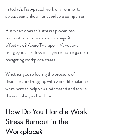
In today's fast-paced work environment, 
stress seems like an unavoidable companion. 
But when does this stress tip over into 
burnout, and how can we manage it 
effectively? Avery Therapy in Vancouver 
brings you a professional yet relatable guide to 
navigating workplace stress. 
Whether you're feeling the pressure of 
deadlines or struggling with work-life balance, 
we're here to help you understand and tackle 
these challenges head-on.
How Do You Handle Work 
Stress Burnout in the 
Workplace?