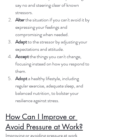
say no and steering clear of known 
stressors.
Alter
 the situation if you can't avoid it by 
expressing your feelings and 
compromising when needed.
Adapt
 to the stressor by adjusting your 
expectations and attitude.
Accept
 the things you can't change, 
focusing instead on how you respond to 
them.
Adopt
 a healthy lifestyle, including 
regular exercise, adequate sleep, and 
balanced nutrition, to bolster your 
resilience against stress.
How Can I Improve or 
Avoid Pressure at Work?
Improving or avoiding pressure at work 