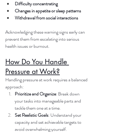
Difficulty concentrating
Changes in appetite or sleep patterns
Withdrawal from social interactions
Acknowledging these warning signs early can 
prevent them from escalating into serious 
health issues or burnout.
How Do You Handle 
Pressure at Work?
Handling pressure at work requires a balanced 
approach:
Prioritize and Organize
: Break down 
your tasks into manageable parts and 
tackle them one at a time.
Set Realistic Goals
: Understand your 
capacity and set achievable targets to 
avoid overwhelming yourself.