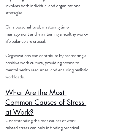
involves both individual and organizational 
strategies. 
On a personal level, mastering time 
management and maintaining a healthy work-
life balance are crucial. 
Organizations can contribute by promoting a 
positive work culture, providing access to 
mental health resources, and ensuring realistic 
workloads.
What Are the Most 
Common Causes of Stress 
at Work?
Understanding the root causes of work-
related stress can help in finding practical 