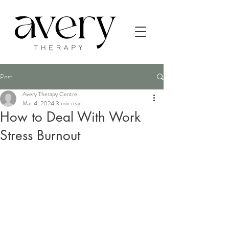
Post
Avery Therapy Centre
Mar 4, 2024
3 min read
How to Deal With Work
Stress Burnout