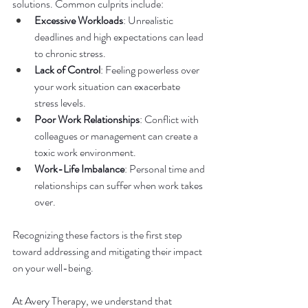
solutions. Common culprits include:
Excessive Workloads
: Unrealistic 
deadlines and high expectations can lead 
to chronic stress.
Lack of Control
: Feeling powerless over 
your work situation can exacerbate 
stress levels.
Poor Work Relationships
: Conflict with 
colleagues or management can create a 
toxic work environment.
Work-Life Imbalance
: Personal time and 
relationships can suffer when work takes 
over.
Recognizing these factors is the first step 
toward addressing and mitigating their impact 
on your well-being.
At Avery Therapy, we understand that 