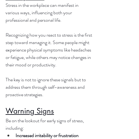
Stress in the workplace can manifest in 
various ways, influencing both your 
professional and personal life. 
Recognizing how you react to stress is the first 
step toward managing it. Some people might 
experience physical symptoms like headaches 
or fatigue, while others may notice changes in 
their mood or productivity. 
The key is not to ignore these signals but to 
address them through self-awareness and 
proactive strategies.
Warning Signs
Be on the lookout for early signs of stress, 
including:
Increased irritability or frustration