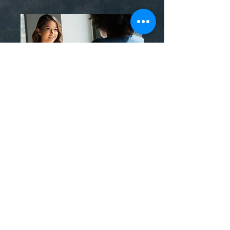
evidence-informed methods like
EMDR Therapy, especially when
past experiences are involved.
Others consider adjunctive
supports such as Psychedelic
Integration Therapy to make
sense of insights from legal,
medically supervised treatments.
Couldn't find your
answer?
Email us
here
. We're more than
happy to help.