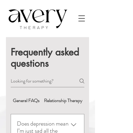
Frequently asked
questions
General FAQs
Relationship Therapy
Booking & Appointment
Does depression mean
I’m just sad all the