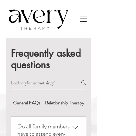
Frequently asked
questions
General FAQs
Relationship Therapy
Booking & Appointment
Do all family members
have to attend every