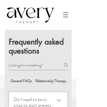
Frequently asked
questions
General FAQs
Relationship Therapy
Booking & Appointment
Do I need to be in
crisis to start anxiety