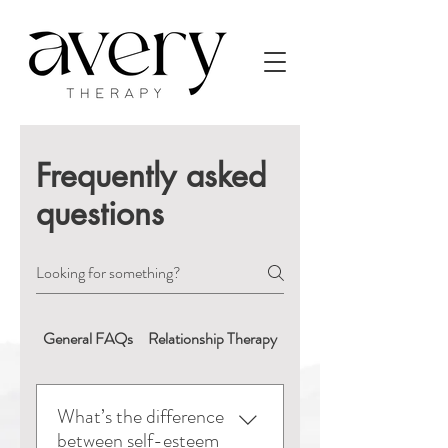
Frequently asked
questions
General FAQs
Relationship Therapy
Booking & Appointment
What’s the difference
between self-esteem