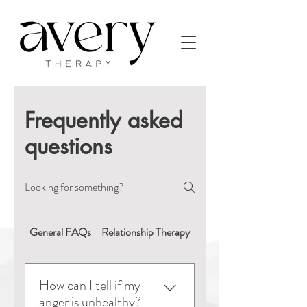
Frequently asked
questions
General FAQs
Relationship Therapy
Booking & Appointment
How can I tell if my
anger is unhealthy?